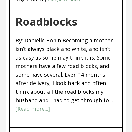
Roadblocks
By: Danielle Bonin Becoming a mother
isn’t always black and white, and isn’t
as easy as some may think it is. Some
mothers have a few road blocks, and
some have several. Even 14 months
after delivery, I look back and often
think about all the road blocks my
husband and I had to get through to …
[Read more...]