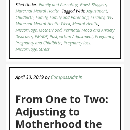
Filed Under:
Family and Parenting
,
Guest Bloggers
,
Maternal Mental Health
Tagged With:
Adjustment
,
Childbirth
,
Family
,
Family and Parenting
,
Fertility
,
IVF
,
Maternal Mental Health Week
,
Mental Health
,
Miscarriage
,
Motherhood
,
Perinatal Mood and Anxiety
Disorders
,
PMADS
,
Postpartum Adjustment
,
Pregnancy
,
Pregnancy and Childbirth
,
Pregnancy loss.
Miscarriage
,
Stress
April 30, 2019
by
CompassAdmin
From One to Two:
Adjusting to
Motherhood the