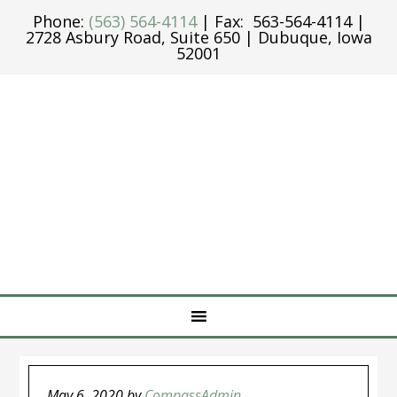
Phone:
(563) 564-4114
| Fax: 563-564-4114 |
2728 Asbury Road, Suite 650 | Dubuque, Iowa
52001
May 6, 2020
by
CompassAdmin