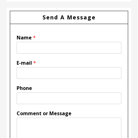
Send A Message
Name
*
E-mail
*
Phone
Comment or Message