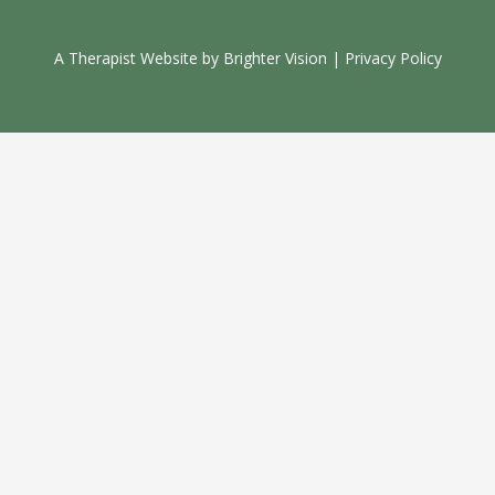
A Therapist Website by
Brighter Vision
|
Privacy Policy