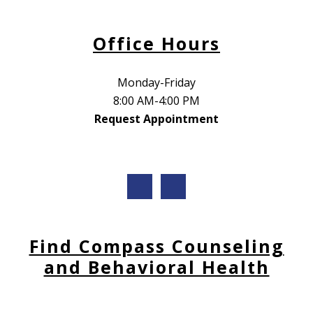
Office Hours
Monday-Friday
8:00 AM-4:00 PM
Request Appointment
Find Compass Counseling
and Behavioral Health