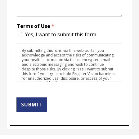
Terms of Use
*
Yes, I want to submit this form
By submitting this form via this web portal, you
acknowledge and accept the risks of communicating
your health information via this unencrypted email
and electronic messaging and wish to continue
despite those risks. By clicking "Yes, I want to submit
this form" you agree to hold Brighter Vision harmless
for unauthorized use, disclosure, or access of your
protected health information sent via this electronic
means.
SUBMIT