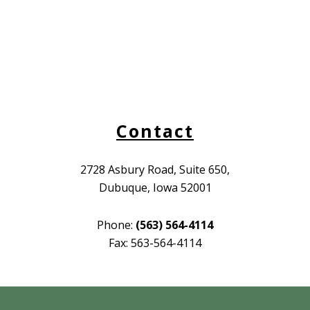
Contact
2728 Asbury Road, Suite 650,
Dubuque, Iowa 52001
Phone:
(563) 564-4114
Fax: 563-564-4114