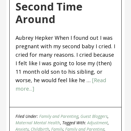
Second Time
Around
Aubrey Hepker When I found out I was
pregnant with my second baby I cried. I
cried for many reasons. I cried because
I felt like I was going to lose my (then)
11 month old son to his sibling, or
worse, he would feel like he …
[Read
more...]
Filed Under:
Family and Parenting
,
Guest Bloggers
,
Maternal Mental Health
Tagged With:
Adjustment
,
Anxiety
,
Childbirth
,
Family
,
Family and Parenting
,