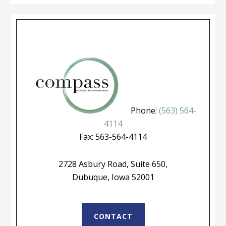
Phone:
(563) 564-
4114
Fax: 563-564-4114
2728 Asbury Road, Suite 650,
Dubuque, Iowa 52001
CONTACT