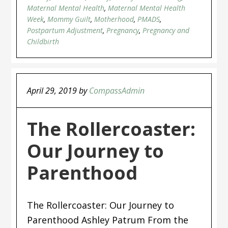
Maternal Mental Health
,
Maternal Mental Health
Week
,
Mommy Guilt
,
Motherhood
,
PMADS
,
Postpartum Adjustment
,
Pregnancy
,
Pregnancy and
Childbirth
April 29, 2019
by
CompassAdmin
The Rollercoaster:
Our Journey to
Parenthood
The Rollercoaster: Our Journey to
Parenthood Ashley Patrum From the