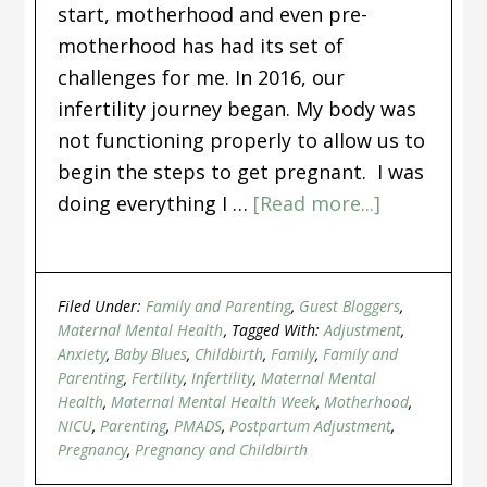
start, motherhood and even pre-
motherhood has had its set of
challenges for me. In 2016, our
infertility journey began. My body was
not functioning properly to allow us to
begin the steps to get pregnant. I was
doing everything I …
[Read more...]
Filed Under:
Family and Parenting
,
Guest Bloggers
,
Maternal Mental Health
Tagged With:
Adjustment
,
Anxiety
,
Baby Blues
,
Childbirth
,
Family
,
Family and
Parenting
,
Fertility
,
Infertility
,
Maternal Mental
Health
,
Maternal Mental Health Week
,
Motherhood
,
NICU
,
Parenting
,
PMADS
,
Postpartum Adjustment
,
Pregnancy
,
Pregnancy and Childbirth