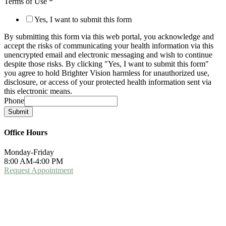
Terms of Use
*
Yes, I want to submit this form
By submitting this form via this web portal, you acknowledge and
accept the risks of communicating your health information via this
unencrypted email and electronic messaging and wish to continue
despite those risks. By clicking "Yes, I want to submit this form"
you agree to hold Brighter Vision harmless for unauthorized use,
disclosure, or access of your protected health information sent via
this electronic means.
Phone
Submit
Office Hours
Monday-Friday
8:00 AM-4:00 PM
Request Appointment