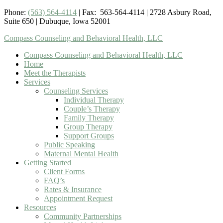
Phone:
(563) 564-4114
| Fax: 563-564-4114 | 2728 Asbury Road,
Suite 650 | Dubuque, Iowa 52001
Compass Counseling and Behavioral Health, LLC
Compass Counseling and Behavioral Health, LLC
Home
Meet the Therapists
Services
Counseling Services
Individual Therapy
Couple’s Therapy
Family Therapy
Group Therapy
Support Groups
Public Speaking
Maternal Mental Health
Getting Started
Client Forms
FAQ’s
Rates & Insurance
Appointment Request
Resources
Community Partnerships