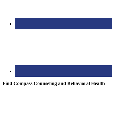
Find Compass Counseling and Behavioral Health