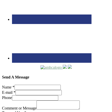
Send A Message
Name
*
E-mail
*
Phone
Comment or Message