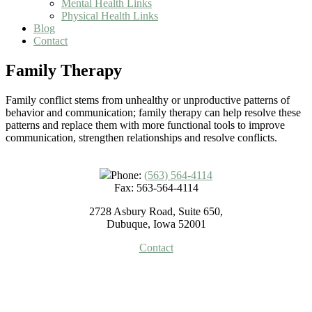
Mental Health Links
Physical Health Links
Blog
Contact
Family Therapy
Family conflict stems from unhealthy or unproductive patterns of
behavior and communication; family therapy can help resolve these
patterns and replace them with more functional tools to improve
communication, strengthen relationships and resolve conflicts.
Phone:
(563) 564-4114
Fax: 563-564-4114
2728 Asbury Road, Suite 650,
Dubuque, Iowa 52001
Contact