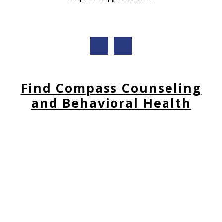
Find Compass Counseling
and Behavioral Health