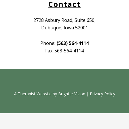
Contact
2728 Asbury Road, Suite 650,
Dubuque, Iowa 52001
Phone:
(563) 564-4114
Fax: 563-564-4114
A Therapist Website by
Brighter Vision
|
Privacy Policy