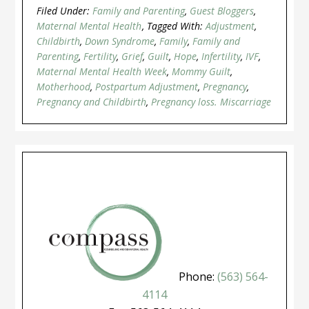
Filed Under:
Family and Parenting
,
Guest Bloggers
,
Maternal Mental Health
Tagged With:
Adjustment
,
Childbirth
,
Down Syndrome
,
Family
,
Family and
Parenting
,
Fertility
,
Grief
,
Guilt
,
Hope
,
Infertility
,
IVF
,
Maternal Mental Health Week
,
Mommy Guilt
,
Motherhood
,
Postpartum Adjustment
,
Pregnancy
,
Pregnancy and Childbirth
,
Pregnancy loss. Miscarriage
Phone:
(563) 564-
4114