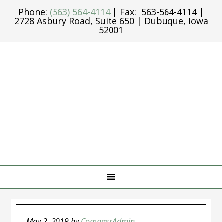
Phone:
(563) 564-4114
| Fax: 563-564-4114 |
2728 Asbury Road, Suite 650 | Dubuque, Iowa
52001
May 2, 2019
by
CompassAdmin