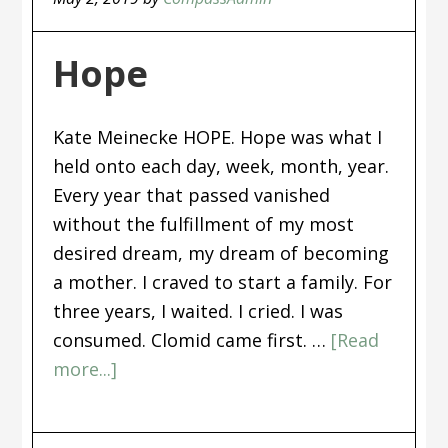
Hope
Kate Meinecke HOPE. Hope was what I
held onto each day, week, month, year.
Every year that passed vanished
without the fulfillment of my most
desired dream, my dream of becoming
a mother. I craved to start a family. For
three years, I waited. I cried. I was
consumed. Clomid came first. …
[Read
more...]