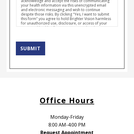
acknowledge and accept the risks of communicating
your health information via this unencrypted email
and electronic messaging and wish to continue
despite those risks. By clicking "Yes, I want to submit
this form" you agree to hold Brighter Vision harmless
for unauthorized use, disclosure, or access of your
protected health information sent via this electronic
means.
SUBMIT
Office Hours
Monday-Friday
8:00 AM-4:00 PM
Request Appointment