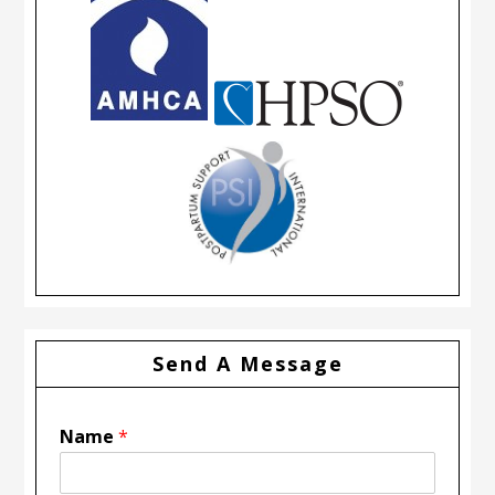
Send A Message
Name
*