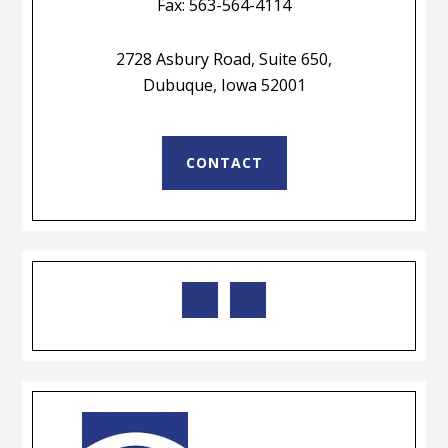
Fax: 563-564-4114
2728 Asbury Road, Suite 650,
Dubuque, Iowa 52001
CONTACT