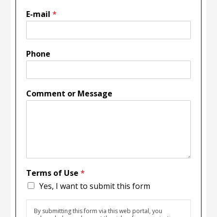
E-mail
*
Phone
Comment or Message
Terms of Use
*
Yes, I want to submit this form
By submitting this form via this web portal, you