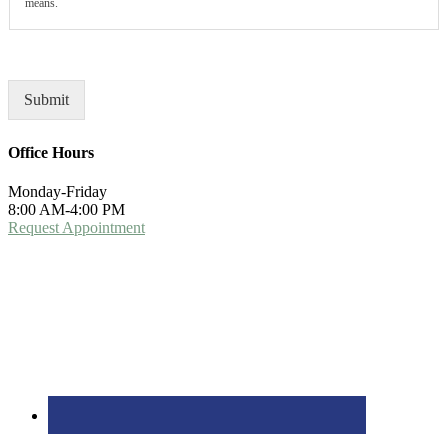
means.
Submit
Office Hours
Monday-Friday
8:00 AM-4:00 PM
Request Appointment