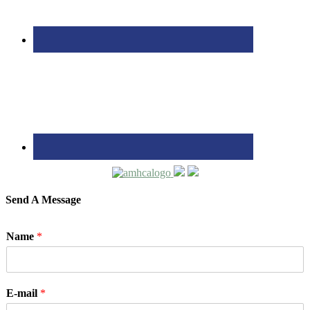
Send A Message
Name
*
E-mail
*