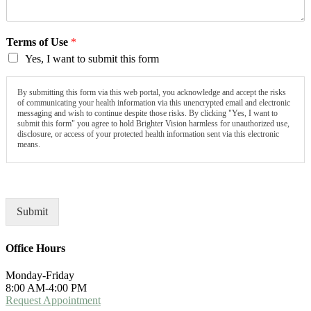
Terms of Use
*
Yes, I want to submit this form
By submitting this form via this web portal, you acknowledge and accept the risks
of communicating your health information via this unencrypted email and electronic
messaging and wish to continue despite those risks. By clicking "Yes, I want to
submit this form" you agree to hold Brighter Vision harmless for unauthorized use,
disclosure, or access of your protected health information sent via this electronic
means.
Submit
Office Hours
Monday-Friday
8:00 AM-4:00 PM
Request Appointment