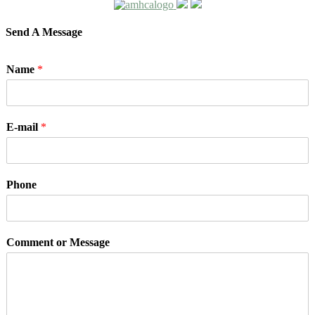
Send A Message
Name
*
E-mail
*
Phone
Comment or Message