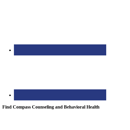
Find Compass Counseling and Behavioral Health