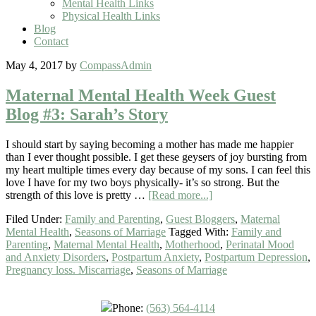
Mental Health Links
Physical Health Links
Blog
Contact
May 4, 2017
by
CompassAdmin
Maternal Mental Health Week Guest
Blog #3: Sarah’s Story
I should start by saying becoming a mother has made me happier
than I ever thought possible. I get these geysers of joy bursting from
my heart multiple times every day because of my sons. I can feel this
love I have for my two boys physically- it’s so strong. But the
strength of this love is pretty …
[Read more...]
Filed Under:
Family and Parenting
,
Guest Bloggers
,
Maternal
Mental Health
,
Seasons of Marriage
Tagged With:
Family and
Parenting
,
Maternal Mental Health
,
Motherhood
,
Perinatal Mood
and Anxiety Disorders
,
Postpartum Anxiety
,
Postpartum Depression
,
Pregnancy loss. Miscarriage
,
Seasons of Marriage
Phone:
(563) 564-4114