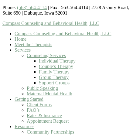
Phone:
(563) 564-4114
| Fax: 563-564-4114 | 2728 Asbury Road,
Suite 650 | Dubuque, Iowa 52001
Compass Counseling and Behavioral Health, LLC
Compass Counseling and Behavioral Health, LLC
Home
Meet the Therapists
Services
Counseling Services
Individual Therapy
Couple’s Therapy
Family Therapy
Group Therapy
Support Groups
Public Speaking
Maternal Mental Health
Getting Started
Client Forms
FAQ’s
Rates & Insurance
Appointment Request
Resources
Community Partnerships