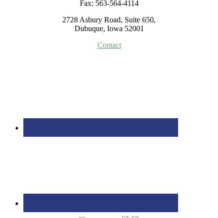
Fax: 563-564-4114
2728 Asbury Road, Suite 650,
Dubuque, Iowa 52001
Contact